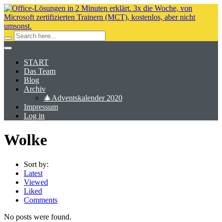
START
Das Team
Blog
Archiv
🎄Adventskalender 2020
Impressum
Log in
Wolke
Sort by:
Latest
Viewed
Liked
Comments
No posts were found.