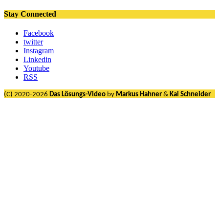
Stay Connected
Facebook
twitter
Instagram
Linkedin
Youtube
RSS
(C) 2020-2026
Das Lösungs-Video
by
Markus Hahner
&
Kai Schneider