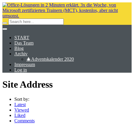
START
Das Team
Blog
Archiv
🎄Adventskalender 2020
Impressum
Log in
Site Address
Sort by:
Latest
Viewed
Liked
Comments