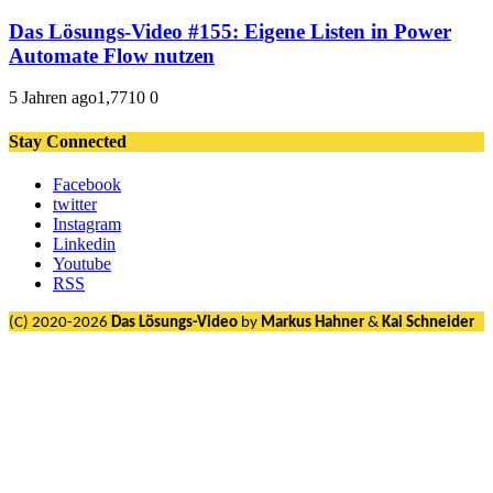
Das Lösungs-Video #155: Eigene Listen in Power
Automate Flow nutzen
5 Jahren ago
1,771
0
0
Stay Connected
Facebook
twitter
Instagram
Linkedin
Youtube
RSS
(C) 2020-2026
Das Lösungs-Video
by
Markus Hahner
&
Kai Schneider