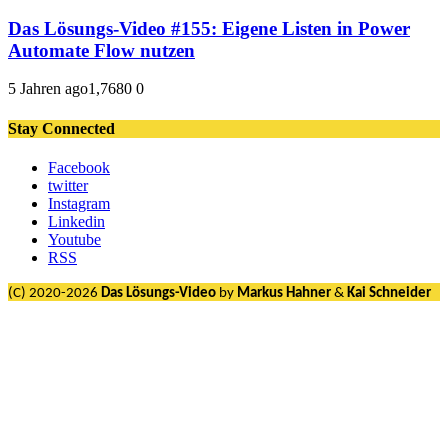
Das Lösungs-Video #155: Eigene Listen in Power
Automate Flow nutzen
5 Jahren ago
1,768
0
0
Stay Connected
Facebook
twitter
Instagram
Linkedin
Youtube
RSS
(C) 2020-2026
Das Lösungs-Video
by
Markus Hahner
&
Kai Schneider