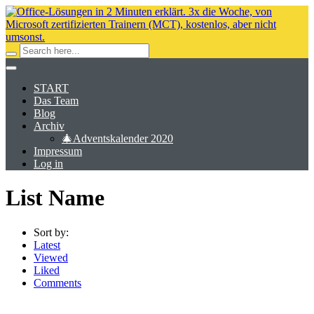
START
Das Team
Blog
Archiv
🎄Adventskalender 2020
Impressum
Log in
List Name
Sort by:
Latest
Viewed
Liked
Comments