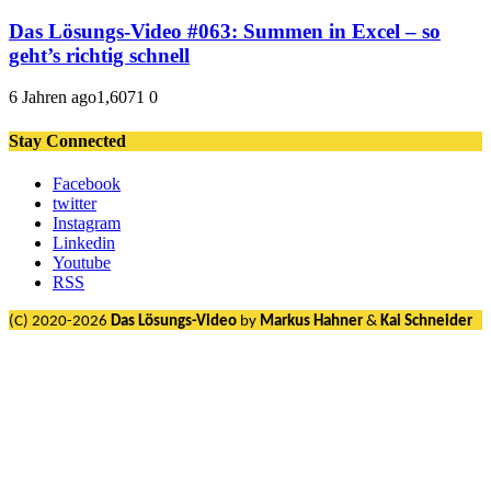
Das Lösungs-Video #063: Summen in Excel – so
geht’s richtig schnell
6 Jahren ago
1,607
1
0
Stay Connected
Facebook
twitter
Instagram
Linkedin
Youtube
RSS
(C) 2020-2026
Das Lösungs-Video
by
Markus Hahner
&
Kai Schneider