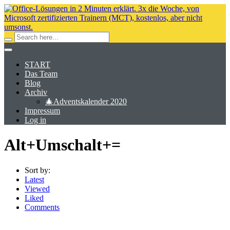
START
Das Team
Blog
Archiv
🎄Adventskalender 2020
Impressum
Log in
Alt+Umschalt+=
Sort by:
Latest
Viewed
Liked
Comments