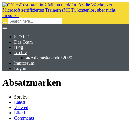
START
Das Team
Blog
Archiv
🎄Adventskalender 2020
Impressum
Log in
Absatzmarken
Sort by:
Latest
Viewed
Liked
Comments